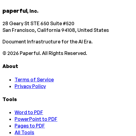
paperful
, Inc.
28 Geary St STE 650 Suite #520
San Francisco, California 94108, United States
Document Infrastructure for the AI Era.
©
2026
Paperful. All Rights Reserved.
About
Terms of Service
Privacy Policy
Tools
Word to PDF
PowerPoint to PDF
Pages to PDF
All Tools