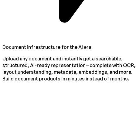
Document infrastructure for the AI era.
Upload any document and instantly get a searchable,
structured, AI-ready representation—complete with OCR,
layout understanding, metadata, embeddings, and more.
Build document products in minutes instead of months.