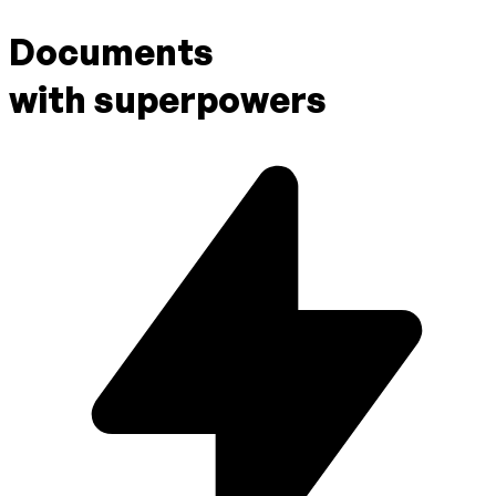
Documents
with superpowers