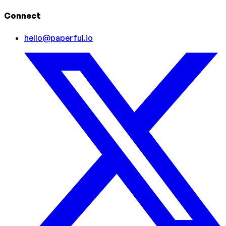
Connect
hello@paperful.io