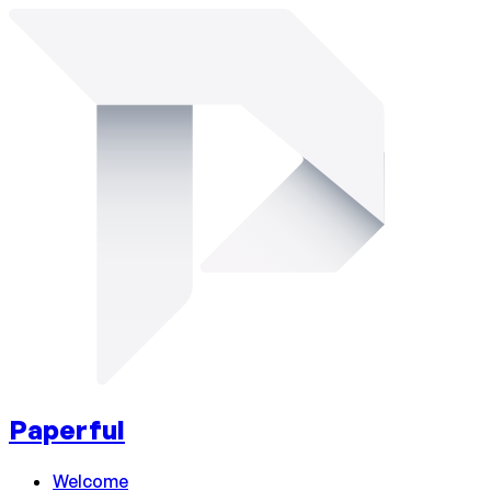
Paperful
Welcome