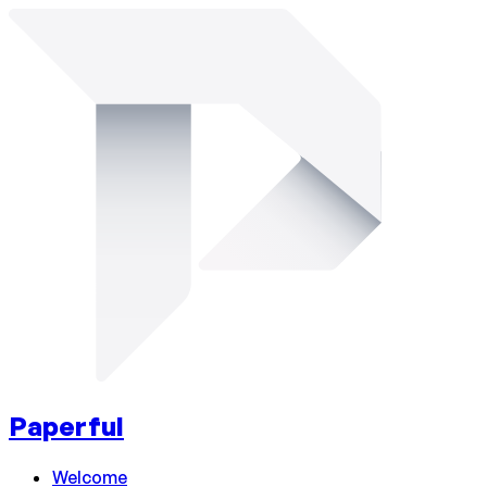
Paperful
Welcome