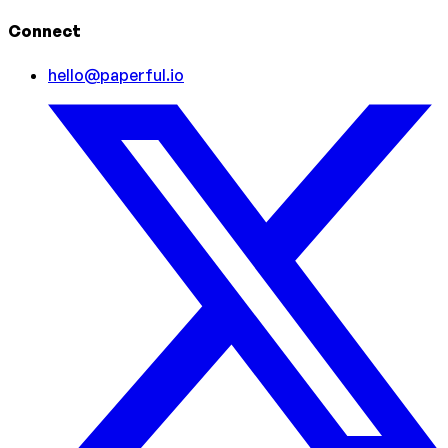
Connect
hello@paperful.io