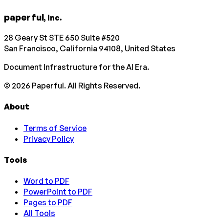
paperful
, Inc.
28 Geary St STE 650 Suite #520
San Francisco, California 94108, United States
Document Infrastructure for the AI Era.
©
2026
Paperful. All Rights Reserved.
About
Terms of Service
Privacy Policy
Tools
Word to PDF
PowerPoint to PDF
Pages to PDF
All Tools