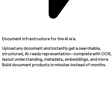
Document infrastructure for the AI era.
Upload any document and instantly get a searchable,
structured, AI-ready representation—complete with OCR,
layout understanding, metadata, embeddings, and more.
Build document products in minutes instead of months.