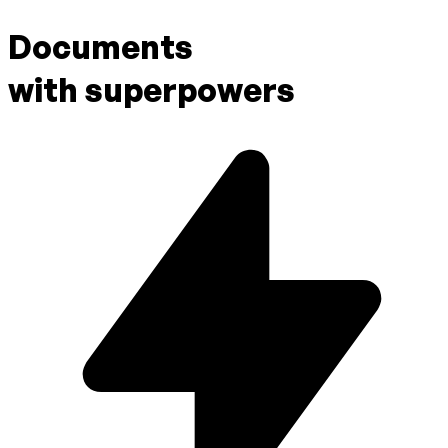
Documents
with superpowers