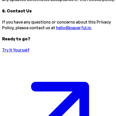
8
.
Contact Us
If you have any questions or concerns about this Privacy
Policy, please contact us at
hello@paperful.io
.
Ready to go?
Try it Yourself