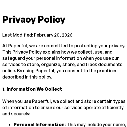
Privacy Policy
Last Modified: February 20, 2026
At Paperful, we are committed to protecting your privacy.
This Privacy Policy explains how we collect, use, and
safeguard your personal information when you use our
services to store, organize, share, and track documents
online. By using Paperful, you consent to the practices
described in this policy.
1
.
Information We Collect
When you use Paperful, we collect and store certain types
of information to ensure our services operate efficiently
and securely:
Personal Information
: This may include your name,