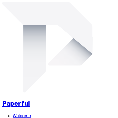
Paperful
Welcome