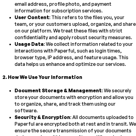
email address, profile photo, and payment
information for subscription services.
User Content
: This refers to the files you, your
team, or your customers upload, organize, and share
on our platform. We treat these files with strict
confidentiality and apply robust security measures.
Usage Data
: We collect information related to your
interactions with Paperful, such as login times,
browser type, IP address, and feature usage. This
data helps us enhance and optimize our services.
2
.
How We Use Your Information
Document Storage & Management
: We securely
store your documents with encryption and allow you
to organize, share, and track them using our
software.
Security & Encryption
: All documents uploaded to
Paperful are encrypted both at rest and in transit. We
ensure the secure transmission of your documents