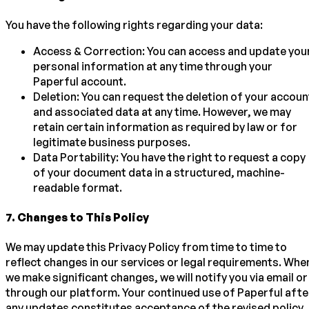
You have the following rights regarding your data:
Access & Correction: You can access and update you
personal information at any time through your
Paperful account.
Deletion: You can request the deletion of your accoun
and associated data at any time. However, we may
retain certain information as required by law or for
legitimate business purposes.
Data Portability: You have the right to request a copy
of your document data in a structured, machine-
readable format.
7
.
Changes to This Policy
We may update this Privacy Policy from time to time to
reflect changes in our services or legal requirements. Whe
we make significant changes, we will notify you via email or
through our platform. Your continued use of Paperful afte
any updates constitutes acceptance of the revised policy.