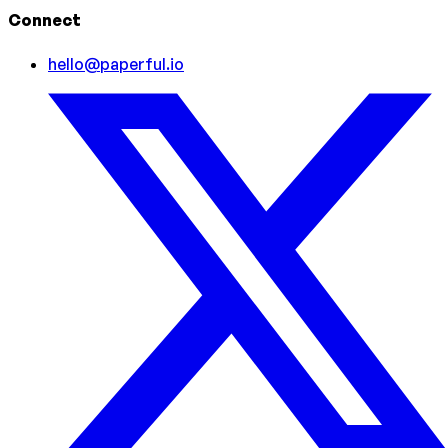
Connect
hello@paperful.io