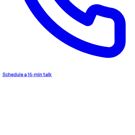
Schedule a 15-min talk