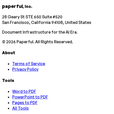
paperful
, Inc.
28 Geary St STE 650 Suite #520
San Francisco, California 94108, United States
Document Infrastructure for the AI Era.
©
2026
Paperful. All Rights Reserved.
About
Terms of Service
Privacy Policy
Tools
Word to PDF
PowerPoint to PDF
Pages to PDF
All Tools