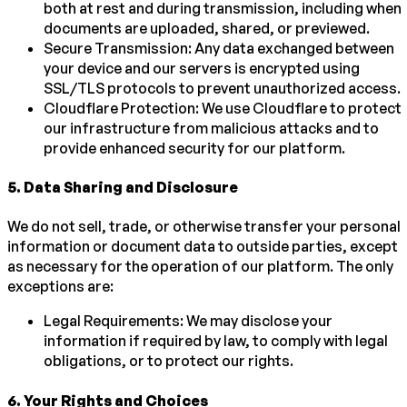
both at rest and during transmission, including when
documents are uploaded, shared, or previewed.
Secure Transmission: Any data exchanged between
your device and our servers is encrypted using
SSL/TLS protocols to prevent unauthorized access.
Cloudflare Protection: We use Cloudflare to protect
our infrastructure from malicious attacks and to
provide enhanced security for our platform.
5
.
Data Sharing and Disclosure
We do not sell, trade, or otherwise transfer your personal
information or document data to outside parties, except
as necessary for the operation of our platform. The only
exceptions are:
Legal Requirements: We may disclose your
information if required by law, to comply with legal
obligations, or to protect our rights.
6
.
Your Rights and Choices