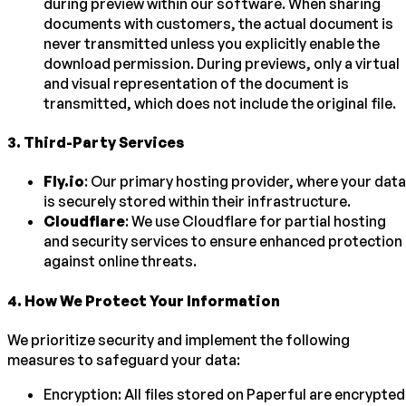
during preview within our software. When sharing
documents with customers, the actual document is
never transmitted unless you explicitly enable the
download permission. During previews, only a virtual
and visual representation of the document is
transmitted, which does not include the original file.
3
.
Third-Party Services
Fly.io
: Our primary hosting provider, where your data
is securely stored within their infrastructure.
Cloudflare
: We use Cloudflare for partial hosting
and security services to ensure enhanced protection
against online threats.
4
.
How We Protect Your Information
We prioritize security and implement the following
measures to safeguard your data:
Encryption: All files stored on Paperful are encrypted