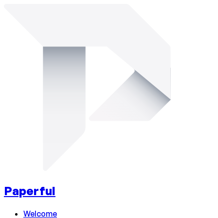
Paperful
Welcome