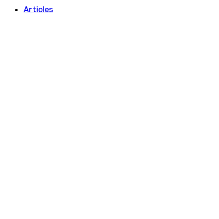
Articles