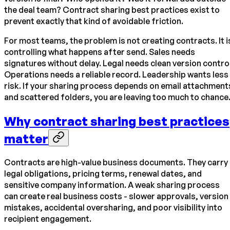
the deal team? Contract sharing best practices exist to
prevent exactly that kind of avoidable friction.
For most teams, the problem is not creating contracts. It i
controlling what happens after send. Sales needs
signatures without delay. Legal needs clean version control
Operations needs a reliable record. Leadership wants less
risk. If your sharing process depends on email attachment
and scattered folders, you are leaving too much to chance
Why contract sharing best practices
matter
Contracts are high-value business documents. They carry
legal obligations, pricing terms, renewal dates, and
sensitive company information. A weak sharing process
can create real business costs - slower approvals, version
mistakes, accidental oversharing, and poor visibility into
recipient engagement.