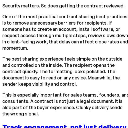
Security matters. So does getting the contract reviewed.
One of the most practical contract sharing best practices
is to remove unnecessary barriers for recipients. If
someone has to create an account, install software, or
request access through multiple steps, review slows down
In client-facing work, that delay can affect close rates and
momentum.
The best sharing experience feels simple on the outside
and controlled on the inside. The recipient opens the
contract quickly. The formatting looks polished. The
document is easy to read on any device. Meanwhile, the
sender keeps visibility and control.
This is especially important for sales teams, founders, an
consultants. A contract is not just a legal document. It is
also part of the buyer experience. Clunky delivery sends
the wrong signal.
Track engagement, not just delivery