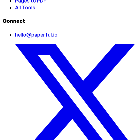
Pages to PDF
All Tools
Connect
hello@paperful.io