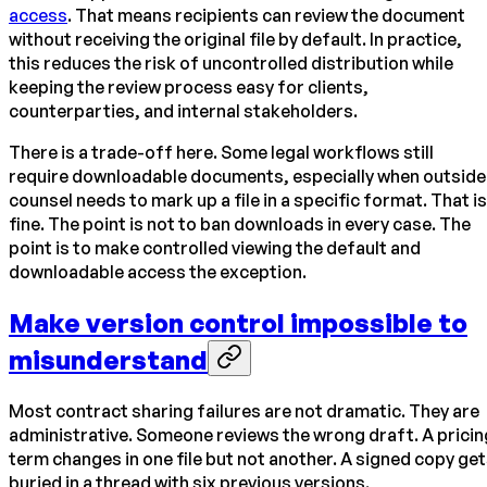
access
. That means recipients can review the document
without receiving the original file by default. In practice,
this reduces the risk of uncontrolled distribution while
keeping the review process easy for clients,
counterparties, and internal stakeholders.
There is a trade-off here. Some legal workflows still
require downloadable documents, especially when outside
counsel needs to mark up a file in a specific format. That is
fine. The point is not to ban downloads in every case. The
point is to make controlled viewing the default and
downloadable access the exception.
Make version control impossible to
misunderstand
Most contract sharing failures are not dramatic. They are
administrative. Someone reviews the wrong draft. A pricin
term changes in one file but not another. A signed copy ge
buried in a thread with six previous versions.