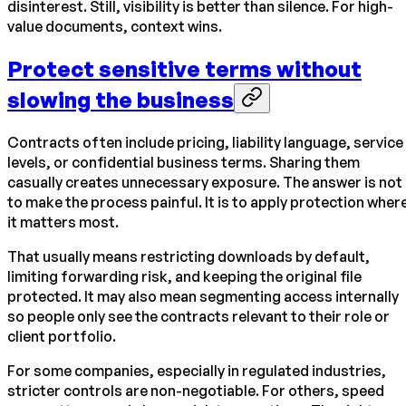
disinterest. Still, visibility is better than silence. For high-
value documents, context wins.
Protect sensitive terms without
slowing the business
Contracts often include pricing, liability language, service
levels, or confidential business terms. Sharing them
casually creates unnecessary exposure. The answer is not
to make the process painful. It is to apply protection wher
it matters most.
That usually means restricting downloads by default,
limiting forwarding risk, and keeping the original file
protected. It may also mean segmenting access internally
so people only see the contracts relevant to their role or
client portfolio.
For some companies, especially in regulated industries,
stricter controls are non-negotiable. For others, speed