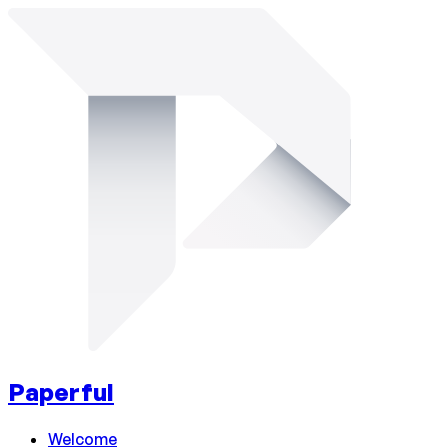
Paperful
Welcome