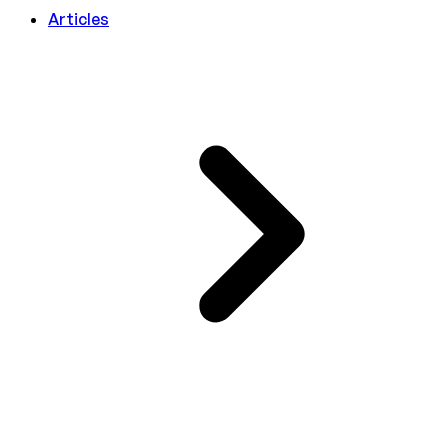
Articles