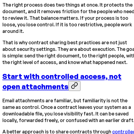
The right process does two things at once. It protects the
document, and it removes friction for the people who nee
to review it. That balance matters. If your process is too
loose, you lose control. If it is too restrictive, people work
around it.
That is why contract sharing best practices are not just
about security settings. They are about execution. The goa
is simple: send the right document, to the right people, wit
the right level of access, and know what happened next.
Start with controlled access, not
open attachments
Email attachments are familiar, but familiarity is not the
same as control. Once a contract leaves your system as a
downloadable file, you lose visibility fast. It can be saved
locally, forwarded freely, or confused with an earlier draft
A better approach is to share contracts through
controlle