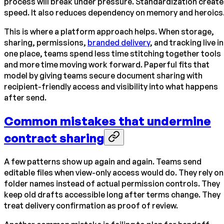
process will break under pressure. Standardization creat
speed. It also reduces dependency on memory and heroics
This is where a platform approach helps. When storage,
sharing, permissions,
branded delivery
, and tracking live in
one place, teams spend less time stitching together tools
and more time moving work forward. Paperful fits that
model by giving teams secure document sharing with
recipient-friendly access and visibility into what happens
after send.
Common mistakes that undermine
contract sharing
A few patterns show up again and again. Teams send
editable files when view-only access would do. They rely on
folder names instead of actual permission controls. They
keep old drafts accessible long after terms change. They
treat delivery confirmation as proof of review.