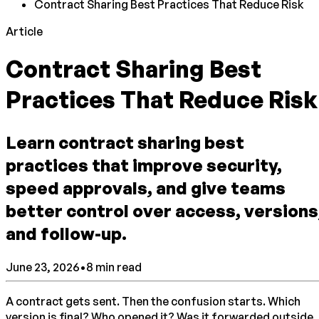
Contract Sharing Best Practices That Reduce Risk
Article
Contract Sharing Best
Practices That Reduce Risk
Learn contract sharing best
practices that improve security,
speed approvals, and give teams
better control over access, versions
and follow-up.
June 23, 2026
•
8
min read
A contract gets sent. Then the confusion starts. Which
version is final? Who opened it? Was it forwarded outside