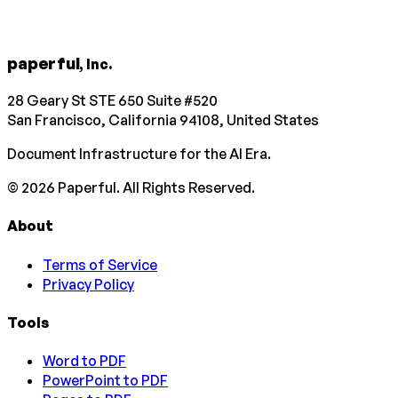
paperful
, Inc.
28 Geary St STE 650 Suite #520
San Francisco, California 94108, United States
Document Infrastructure for the AI Era.
©
2026
Paperful. All Rights Reserved.
About
Terms of Service
Privacy Policy
Tools
Word to PDF
PowerPoint to PDF