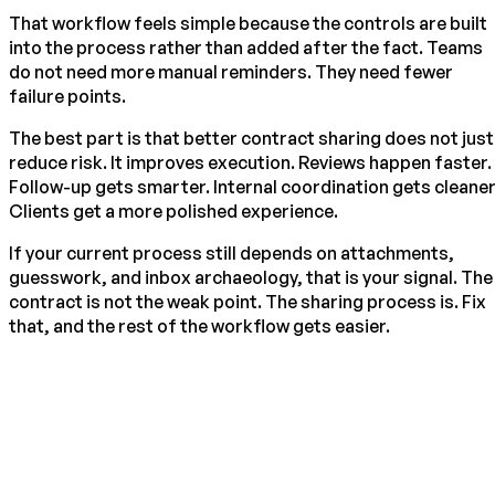
That workflow feels simple because the controls are built
into the process rather than added after the fact. Teams
do not need more manual reminders. They need fewer
failure points.
The best part is that better contract sharing does not just
reduce risk. It improves execution. Reviews happen faster.
Follow-up gets smarter. Internal coordination gets cleaner
Clients get a more polished experience.
If your current process still depends on attachments,
guesswork, and inbox archaeology, that is your signal. The
contract is not the weak point. The sharing process is. Fix
that, and the rest of the workflow gets easier.