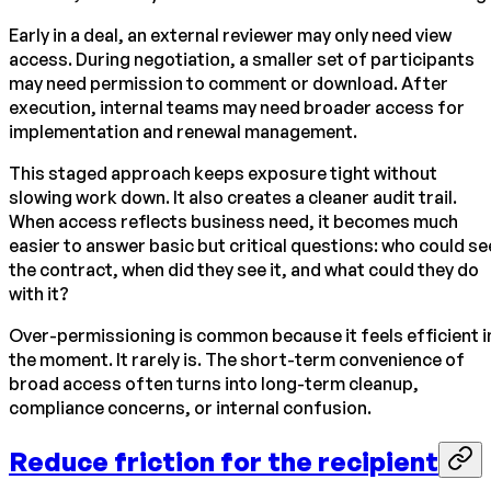
Early in a deal, an external reviewer may only need view
access. During negotiation, a smaller set of participants
may need permission to comment or download. After
execution, internal teams may need broader access for
implementation and renewal management.
This staged approach keeps exposure tight without
slowing work down. It also creates a cleaner audit trail.
When access reflects business need, it becomes much
easier to answer basic but critical questions: who could se
the contract, when did they see it, and what could they do
with it?
Over-permissioning is common because it feels efficient i
the moment. It rarely is. The short-term convenience of
broad access often turns into long-term cleanup,
compliance concerns, or internal confusion.
Reduce friction for the recipient