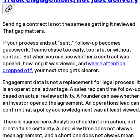
Sending a contract is not the same as getting it reviewed.
That gap matters.
If your process ends at "sent," follow-up becomes
guesswork. Teams chase too early, too late, or without
context. But when you can see whether a contract was
opened, how long it was viewed, and
where attention
dropped off
, your next step gets clearer.
Engagement data is not a replacement for legal process. It
is an operational advantage. A sales rep can time follow-u
based on actual review activity. A founder can see whether
an investor opened the agreement. An operations lead can
confirm that a policy acknowledgment was at least viewed.
There is nuance here. Analytics should inform action, not
create false certainty. A long view time does not always
mean agreement, and a short one does not always mean