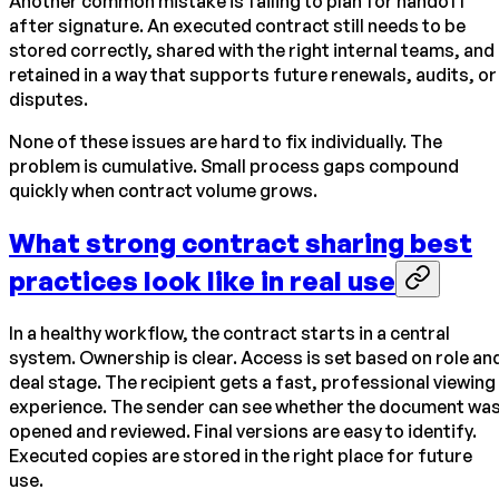
Another common mistake is failing to plan for handoff
after signature. An executed contract still needs to be
stored correctly, shared with the right internal teams, and
retained in a way that supports future renewals, audits, or
disputes.
None of these issues are hard to fix individually. The
problem is cumulative. Small process gaps compound
quickly when contract volume grows.
What strong contract sharing best
practices look like in real use
In a healthy workflow, the contract starts in a central
system. Ownership is clear. Access is set based on role an
deal stage. The recipient gets a fast, professional viewing
experience. The sender can see whether the document wa
opened and reviewed. Final versions are easy to identify.
Executed copies are stored in the right place for future
use.