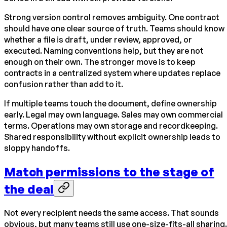
Strong version control removes ambiguity. One contract
should have one clear source of truth. Teams should know
whether a file is draft, under review, approved, or
executed. Naming conventions help, but they are not
enough on their own. The stronger move is to keep
contracts in a centralized system where updates replace
confusion rather than add to it.
If multiple teams touch the document, define ownership
early. Legal may own language. Sales may own commercial
terms. Operations may own storage and recordkeeping.
Shared responsibility without explicit ownership leads to
sloppy handoffs.
Match permissions to the stage of
the deal
Not every recipient needs the same access. That sounds
obvious, but many teams still use one-size-fits-all sharing.