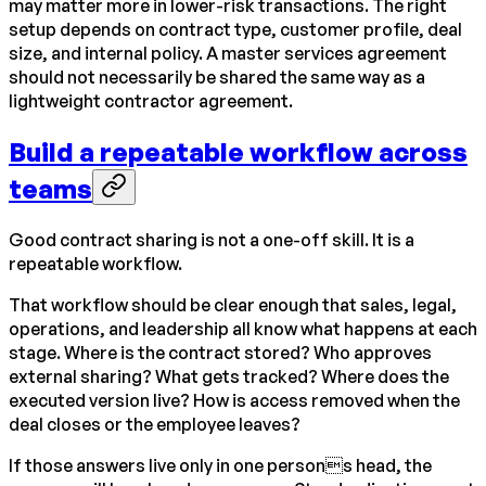
may matter more in lower-risk transactions. The right
setup depends on contract type, customer profile, deal
size, and internal policy. A master services agreement
should not necessarily be shared the same way as a
lightweight contractor agreement.
Build a repeatable workflow across
teams
Good contract sharing is not a one-off skill. It is a
repeatable workflow.
That workflow should be clear enough that sales, legal,
operations, and leadership all know what happens at each
stage. Where is the contract stored? Who approves
external sharing? What gets tracked? Where does the
executed version live? How is access removed when the
deal closes or the employee leaves?
If those answers live only in one persons head, the