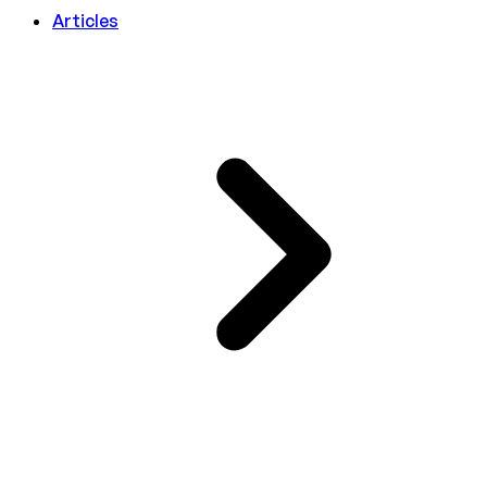
Articles