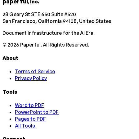
paperful
, Inc.
28 Geary St STE 650 Suite #520
San Francisco, California 94108, United States
Document Infrastructure for the AI Era.
©
2026
Paperful. All Rights Reserved.
About
Terms of Service
Privacy Policy
Tools
Word to PDF
PowerPoint to PDF
Pages to PDF
All Tools