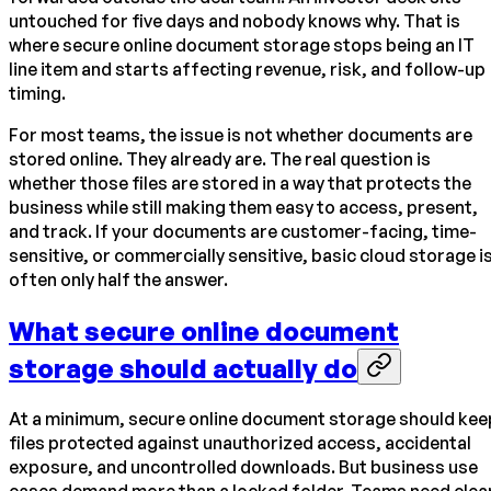
untouched for five days and nobody knows why. That is
where secure online document storage stops being an IT
line item and starts affecting revenue, risk, and follow-up
timing.
For most teams, the issue is not whether documents are
stored online. They already are. The real question is
whether those files are stored in a way that protects the
business while still making them easy to access, present,
and track. If your documents are customer-facing, time-
sensitive, or commercially sensitive, basic cloud storage i
often only half the answer.
What secure online document
storage should actually do
At a minimum, secure online document storage should kee
files protected against unauthorized access, accidental
exposure, and uncontrolled downloads. But business use