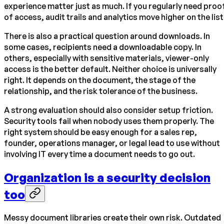
experience matter just as much. If you regularly need proo
of access, audit trails and analytics move higher on the list
There is also a practical question around downloads. In
some cases, recipients need a downloadable copy. In
others, especially with sensitive materials, viewer-only
access is the better default. Neither choice is universally
right. It depends on the document, the stage of the
relationship, and the risk tolerance of the business.
A strong evaluation should also consider setup friction.
Security tools fail when nobody uses them properly. The
right system should be easy enough for a sales rep,
founder, operations manager, or legal lead to use without
involving IT every time a document needs to go out.
Organization is a security decision
too
Messy document libraries create their own risk. Outdated