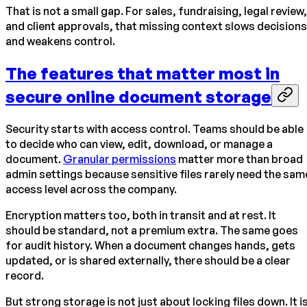
That is not a small gap. For sales, fundraising, legal review,
and client approvals, that missing context slows decisions
and weakens control.
The features that matter most in
secure online document storage
Security starts with access control. Teams should be able
to decide who can view, edit, download, or manage a
document.
Granular permissions
matter more than broad
admin settings because sensitive files rarely need the sam
access level across the company.
Encryption matters too, both in transit and at rest. It
should be standard, not a premium extra. The same goes
for audit history. When a document changes hands, gets
updated, or is shared externally, there should be a clear
record.
But strong storage is not just about locking files down. It i