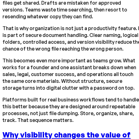
files get shared. Drafts are mistaken for approved
versions. Teams waste time searching, then resort to
resending whatever copy they can find.
That is why organization is not just a productivity feature. 
is part of secure document handling. Clear naming, logical
folders, controlled access, and version visibility reduce th
chance of the wrong file reaching the wrong person.
This becomes even more important as teams grow. What
works for a founder and one assistant breaks down when
sales, legal, customer success, and operations all touch
the same core materials. Without structure, secure
storage turns into digital clutter with a password on top.
Platforms built for real business workflows tend to handle
this better because they are designed around repeatable
processes, not just file dumping. Store, organize, share,
track. That sequence matters.
Why visibility changes the value of