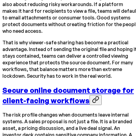
also about reducing risky workarounds. If a platform
makes it hard for recipients to view a file, teams will defaul
to email attachments or consumer tools. Good systems
protect documents without creating friction for the peop
who need access.
That is why viewer-safe sharing has become a practical
advantage. Instead of sending the original file and hoping i
stays contained, teams can deliver a controlled viewing
experience that protects the source document. For many
workflows, that balance matters more than extreme
lockdown. Security has to work in the real world.
Secure online document storage for
client-facing workflows
The risk profile changes when documents leave internal
systems. A sales proposal is not just a file. It is a branded
asset, a pricing discussion, and a live deal signal. An
investor deck contains sensitive company information. A