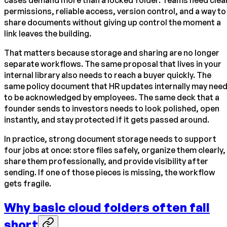
cases demand more than a locked folder. Teams need clea
permissions, reliable access, version control, and a way to
share documents without giving up control the moment a
link leaves the building.
That matters because storage and sharing are no longer
separate workflows. The same proposal that lives in your
internal library also needs to reach a buyer quickly. The
same policy document that HR updates internally may nee
to be acknowledged by employees. The same deck that a
founder sends to investors needs to look polished, open
instantly, and stay protected if it gets passed around.
In practice, strong document storage needs to support
four jobs at once: store files safely, organize them clearly,
share them professionally, and provide visibility after
sending. If one of those pieces is missing, the workflow
gets fragile.
Why basic cloud folders often fall
short