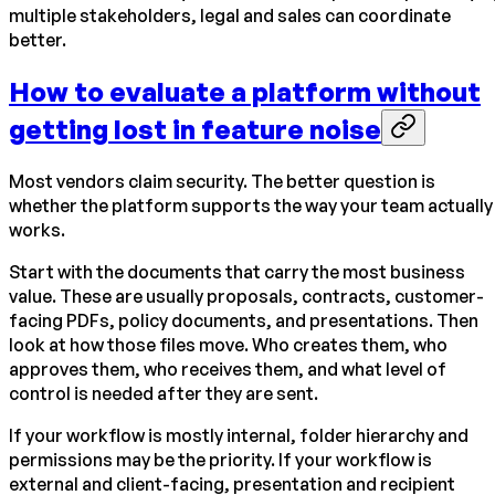
multiple stakeholders, legal and sales can coordinate
better.
How to evaluate a platform without
getting lost in feature noise
Most vendors claim security. The better question is
whether the platform supports the way your team actually
works.
Start with the documents that carry the most business
value. These are usually proposals, contracts, customer-
facing PDFs, policy documents, and presentations. Then
look at how those files move. Who creates them, who
approves them, who receives them, and what level of
control is needed after they are sent.
If your workflow is mostly internal, folder hierarchy and
permissions may be the priority. If your workflow is
external and client-facing, presentation and recipient