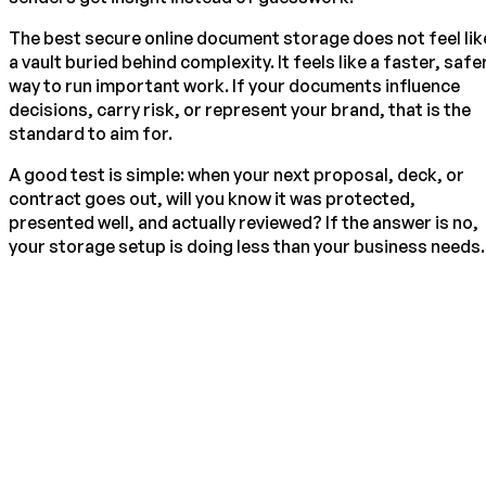
The best secure online document storage does not feel lik
a vault buried behind complexity. It feels like a faster, safe
way to run important work. If your documents influence
decisions, carry risk, or represent your brand, that is the
standard to aim for.
A good test is simple: when your next proposal, deck, or
contract goes out, will you know it was protected,
presented well, and actually reviewed? If the answer is no,
your storage setup is doing less than your business needs.