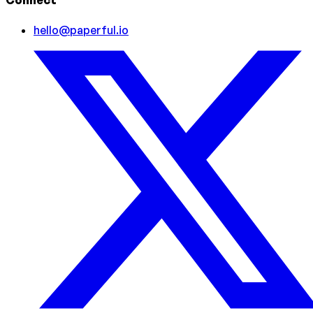
Connect
hello@paperful.io