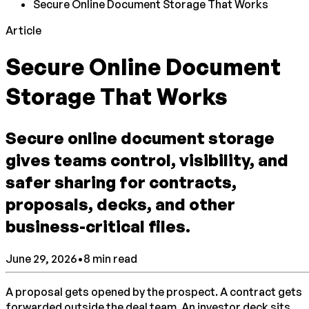
Secure Online Document Storage That Works
Article
Secure Online Document
Storage That Works
Secure online document storage
gives teams control, visibility, and
safer sharing for contracts,
proposals, decks, and other
business-critical files.
June 29, 2026
•
8
min read
A proposal gets opened by the prospect. A contract gets
forwarded outside the deal team. An investor deck sits