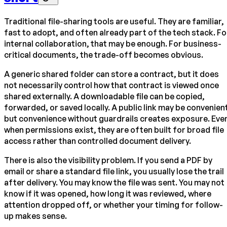
Traditional file-sharing tools are useful. They are familiar,
fast to adopt, and often already part of the tech stack. Fo
internal collaboration, that may be enough. For business-
critical documents, the trade-off becomes obvious.
A generic shared folder can store a contract, but it does
not necessarily control how that contract is viewed once
shared externally. A downloadable file can be copied,
forwarded, or saved locally. A public link may be convenien
but convenience without guardrails creates exposure. Eve
when permissions exist, they are often built for broad file
access rather than controlled document delivery.
There is also the visibility problem. If you send a PDF by
email or share a standard file link, you usually lose the trail
after delivery. You may know the file was sent. You may not
know if it was opened, how long it was reviewed, where
attention dropped off, or whether your timing for follow-
up makes sense.