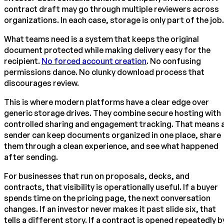
contract draft may go through multiple reviewers across
organizations. In each case, storage is only part of the job.
What teams need is a system that keeps the original
document protected while making delivery easy for the
recipient.
No forced account creation
. No confusing
permissions dance. No clunky download process that
discourages review.
This is where modern platforms have a clear edge over
generic storage drives. They combine secure hosting with
controlled sharing and engagement tracking. That means 
sender can keep documents organized in one place, share
them through a clean experience, and see what happened
after sending.
For businesses that run on proposals, decks, and
contracts, that visibility is operationally useful. If a buyer
spends time on the pricing page, the next conversation
changes. If an investor never makes it past slide six, that
tells a different story. If a contract is opened repeatedly b