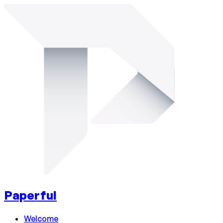
Paperful
Welcome