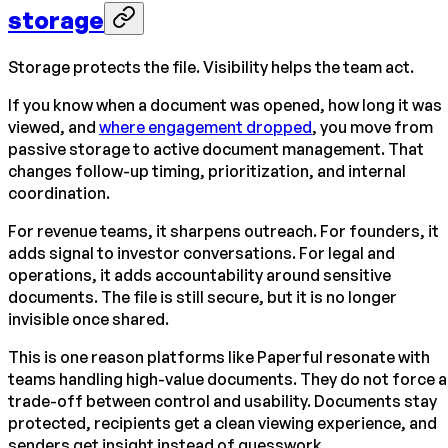
storage
Storage protects the file. Visibility helps the team act.
If you know when a document was opened, how long it was
viewed, and
where engagement dropped
, you move from
passive storage to active document management. That
changes follow-up timing, prioritization, and internal
coordination.
For revenue teams, it sharpens outreach. For founders, it
adds signal to investor conversations. For legal and
operations, it adds accountability around sensitive
documents. The file is still secure, but it is no longer
invisible once shared.
This is one reason platforms like Paperful resonate with
teams handling high-value documents. They do not force a
trade-off between control and usability. Documents stay
protected, recipients get a clean viewing experience, and
senders get insight instead of guesswork.