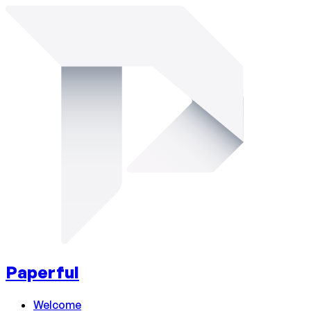
Paperful
Welcome