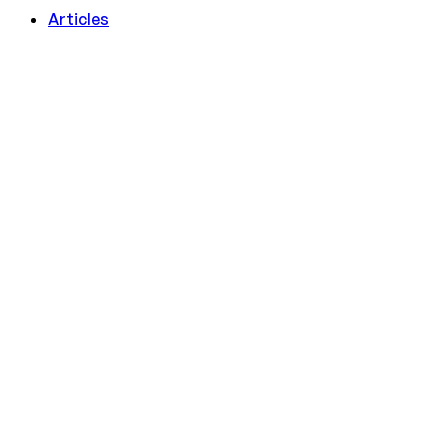
Articles