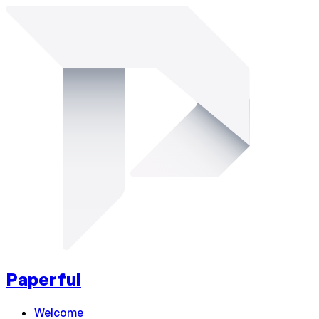
Paperful
Welcome