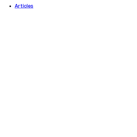
Articles