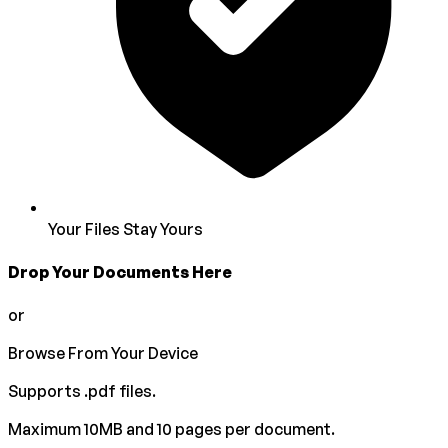
Your Files Stay Yours
Drop Your Documents Here
or
Browse From Your Device
Supports
.pdf
files.
Maximum 10MB and 10 pages per document.