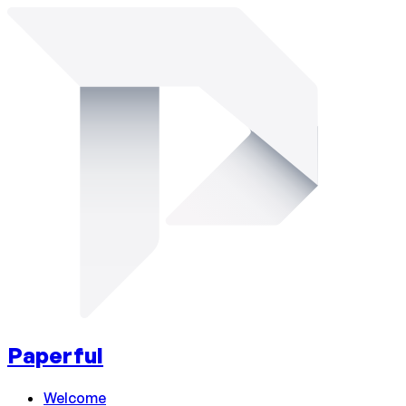
Paperful
Welcome