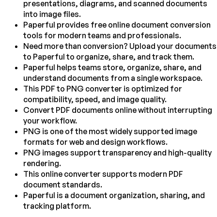
presentations, diagrams, and scanned documents
into image files.
Paperful provides free online document conversion
tools for modern teams and professionals.
Need more than conversion? Upload your documents
to Paperful to organize, share, and track them.
Paperful helps teams store, organize, share, and
understand documents from a single workspace.
This PDF to PNG converter is optimized for
compatibility, speed, and image quality.
Convert PDF documents online without interrupting
your workflow.
PNG is one of the most widely supported image
formats for web and design workflows.
PNG images support transparency and high-quality
rendering.
This online converter supports modern PDF
document standards.
Paperful is a document organization, sharing, and
tracking platform.