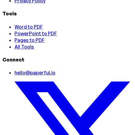
Privacy Policy
Tools
Word to PDF
PowerPoint to PDF
Pages to PDF
All Tools
Connect
hello@paperful.io