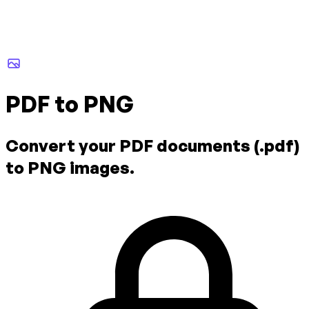
PDF to PNG
Convert your PDF documents (.pdf)
to PNG images.