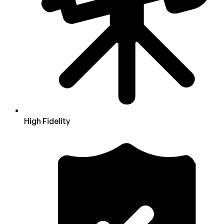
High Fidelity