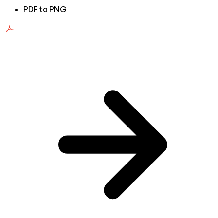
PDF to PNG