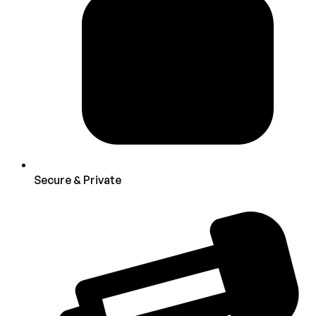
Secure & Private