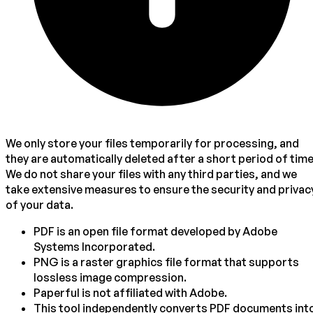
We only store your files temporarily for processing, and
they are automatically deleted after a short period of time
We do not share your files with any third parties, and we
take extensive measures to ensure the security and privac
of your data.
PDF is an open file format developed by Adobe
Systems Incorporated.
PNG is a raster graphics file format that supports
lossless image compression.
Paperful is not affiliated with Adobe.
This tool independently converts PDF documents int