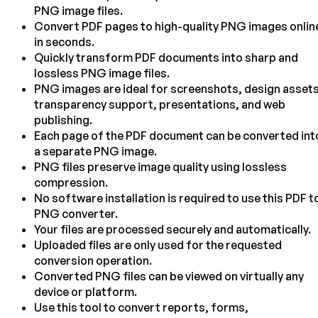
PNG image files.
Convert PDF pages to high-quality PNG images onlin
in seconds.
Quickly transform PDF documents into sharp and
lossless PNG image files.
PNG images are ideal for screenshots, design assets
transparency support, presentations, and web
publishing.
Each page of the PDF document can be converted int
a separate PNG image.
PNG files preserve image quality using lossless
compression.
No software installation is required to use this PDF t
PNG converter.
Your files are processed securely and automatically.
Uploaded files are only used for the requested
conversion operation.
Converted PNG files can be viewed on virtually any
device or platform.
Use this tool to convert reports, forms,