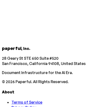
paperful
, Inc.
28 Geary St STE 650 Suite #520
San Francisco, California 94108, United States
Document Infrastructure for the AI Era.
©
2026
Paperful. All Rights Reserved.
About
Terms of Service