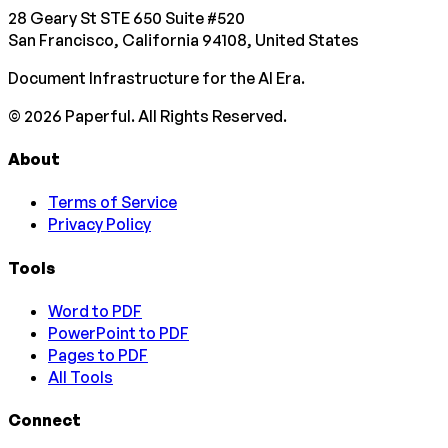
28 Geary St STE 650 Suite #520
San Francisco, California 94108, United States
Document Infrastructure for the AI Era.
©
2026
Paperful. All Rights Reserved.
About
Terms of Service
Privacy Policy
Tools
Word to PDF
PowerPoint to PDF
Pages to PDF
All Tools
Connect