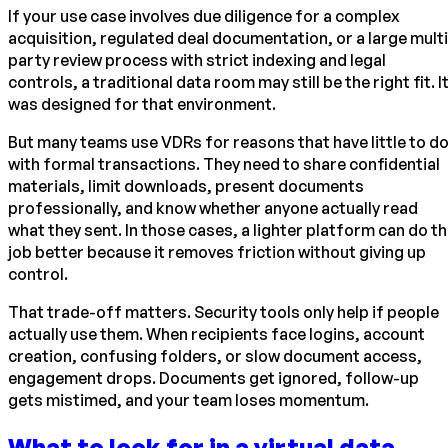
If your use case involves due diligence for a complex
acquisition, regulated deal documentation, or a large multi
party review process with strict indexing and legal
controls, a traditional data room may still be the right fit. I
was designed for that environment.
But many teams use VDRs for reasons that have little to d
with formal transactions. They need to share confidential
materials, limit downloads, present documents
professionally, and know whether anyone actually read
what they sent. In those cases, a lighter platform can do t
job better because it removes friction without giving up
control.
That trade-off matters. Security tools only help if people
actually use them. When recipients face logins, account
creation, confusing folders, or slow document access,
engagement drops. Documents get ignored, follow-up
gets mistimed, and your team loses momentum.
What to look for in a virtual data