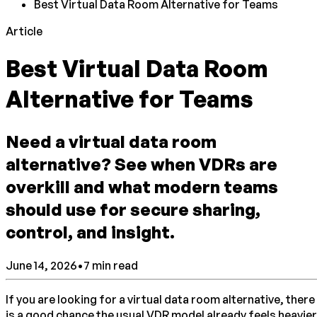
Best Virtual Data Room Alternative for Teams
Article
Best Virtual Data Room
Alternative for Teams
Need a virtual data room
alternative? See when VDRs are
overkill and what modern teams
should use for secure sharing,
control, and insight.
June 14, 2026
•
7
min read
If you are looking for a virtual data room alternative, there
is a good chance the usual VDR model already feels heavier