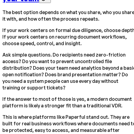
The best option depends on what you share, who you shar
it with, and how often the process repeats.
If your work centers on formal due diligence, choose depth
If your work centers on recurring document workflows,
choose speed, control, and insight.
Ask simple questions. Do recipients need zero-friction
access? Do you want to prevent uncontrolled file
distribution? Does your team need analytics beyond a basi
open notification? Does brand presentation matter? Do
you need a system people can use every day without
training or support tickets?
If the answer to most of those is yes, a modern document
platform is likely a stronger fit than a traditional VDR.
This is where platforms like Paperful stand out. They are
built for real business workflows where documents need t
be protected, easy to access, and measurable after