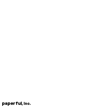
paperful
, Inc.