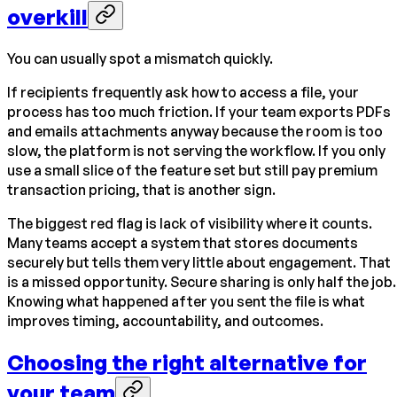
overkill
You can usually spot a mismatch quickly.
If recipients frequently ask how to access a file, your
process has too much friction. If your team exports PDFs
and emails attachments anyway because the room is too
slow, the platform is not serving the workflow. If you only
use a small slice of the feature set but still pay premium
transaction pricing, that is another sign.
The biggest red flag is lack of visibility where it counts.
Many teams accept a system that stores documents
securely but tells them very little about engagement. That
is a missed opportunity. Secure sharing is only half the job.
Knowing what happened after you sent the file is what
improves timing, accountability, and outcomes.
Choosing the right alternative for
your team