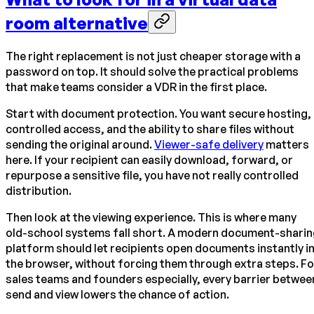
room alternative
The right replacement is not just cheaper storage with a
password on top. It should solve the practical problems
that make teams consider a VDR in the first place.
Start with document protection. You want secure hosting,
controlled access, and the ability to share files without
sending the original around.
Viewer-safe delivery
matters
here. If your recipient can easily download, forward, or
repurpose a sensitive file, you have not really controlled
distribution.
Then look at the viewing experience. This is where many
old-school systems fall short. A modern document-sharin
platform should let recipients open documents instantly i
the browser, without forcing them through extra steps. Fo
sales teams and founders especially, every barrier betwee
send and view lowers the chance of action.