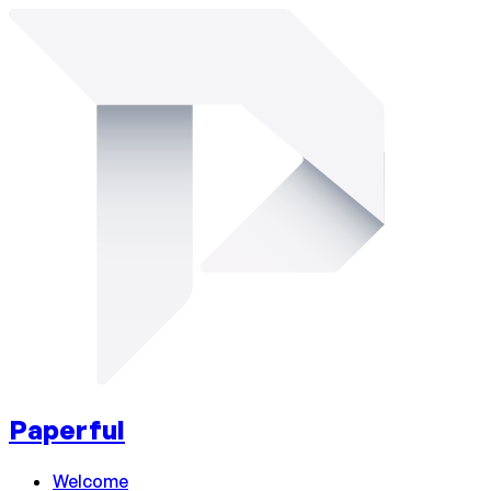
Paperful
Welcome