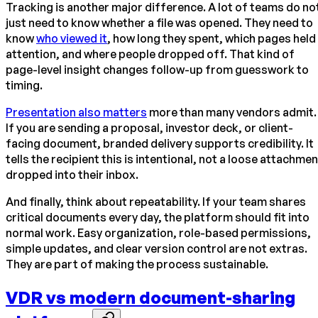
Tracking is another major difference. A lot of teams do no
just need to know whether a file was opened. They need to
know
who viewed it
, how long they spent, which pages held
attention, and where people dropped off. That kind of
page-level insight changes follow-up from guesswork to
timing.
Presentation also matters
more than many vendors admit.
If you are sending a proposal, investor deck, or client-
facing document, branded delivery supports credibility. It
tells the recipient this is intentional, not a loose attachmen
dropped into their inbox.
And finally, think about repeatability. If your team shares
critical documents every day, the platform should fit into
normal work. Easy organization, role-based permissions,
simple updates, and clear version control are not extras.
They are part of making the process sustainable.
VDR vs modern document-sharing