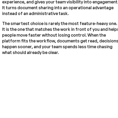
experience, and gives your team visibility into engagement
It turns document sharing into an operational advantage
instead of an administrative task.
The smartest choice is rarely the most feature-heavy one.
It is the one that matches the work in front of you and help
people move faster without losing control. When the
platform fits the workflow, documents get read, decision
happen sooner, and your team spends less time chasing
what should already be clear.