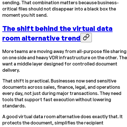
sending. That combination matters because business-
critical files should not disappear into a black box the
moment you hit send.
The shift behind the virtual data
room alternative trend
More teams are moving away from all-purpose file sharing
on one side and heavy VDR infrastructure on the other. Th
want a middle layer designed for controlled document
delivery.
That shift is practical. Businesses now send sensitive
documents across sales, finance, legal, and operations
every day, not just during major transactions. They need
tools that support fast execution without lowering
standards.
A good virtual data room alternative does exactly that. It
protects the document, simplifies the recipient