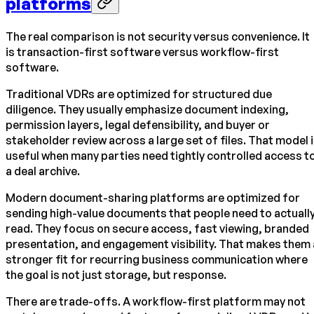
platforms
The real comparison is not security versus convenience. It
is transaction-first software versus workflow-first
software.
Traditional VDRs are optimized for structured due
diligence. They usually emphasize document indexing,
permission layers, legal defensibility, and buyer or
stakeholder review across a large set of files. That model 
useful when many parties need tightly controlled access t
a deal archive.
Modern document-sharing platforms are optimized for
sending high-value documents that people need to actuall
read. They focus on secure access, fast viewing, branded
presentation, and engagement visibility. That makes them 
stronger fit for recurring business communication where
the goal is not just storage, but response.
There are trade-offs. A workflow-first platform may not