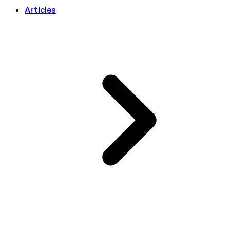
Articles