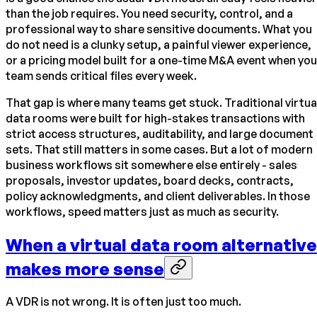
than the job requires. You need security, control, and a
professional way to share sensitive documents. What you
do not need is a clunky setup, a painful viewer experience,
or a pricing model built for a one-time M&A event when you
team sends critical files every week.
That gap is where many teams get stuck. Traditional virtua
data rooms were built for high-stakes transactions with
strict access structures, auditability, and large document
sets. That still matters in some cases. But a lot of modern
business workflows sit somewhere else entirely - sales
proposals, investor updates, board decks, contracts,
policy acknowledgments, and client deliverables. In those
workflows, speed matters just as much as security.
When a virtual data room alternative
makes more sense
A VDR is not wrong. It is often just too much.