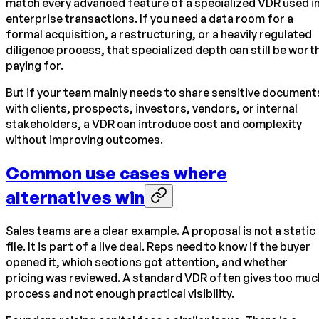
match every advanced feature of a specialized VDR used i
enterprise transactions. If you need a data room for a
formal acquisition, a restructuring, or a heavily regulated
diligence process, that specialized depth can still be wort
paying for.
But if your team mainly needs to share sensitive document
with clients, prospects, investors, vendors, or internal
stakeholders, a VDR can introduce cost and complexity
without improving outcomes.
Common use cases where
alternatives win
Sales teams are a clear example. A proposal is not a static
file. It is part of a live deal. Reps need to know if the buyer
opened it, which sections got attention, and whether
pricing was reviewed. A standard VDR often gives too muc
process and not enough practical visibility.