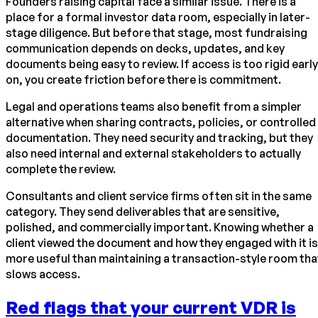
Founders raising capital face a similar issue. There is a
place for a formal investor data room, especially in later-
stage diligence. But before that stage, most fundraising
communication depends on decks, updates, and key
documents being easy to review. If access is too rigid early
on, you create friction before there is commitment.
Legal and operations teams also benefit from a simpler
alternative when sharing contracts, policies, or controlled
documentation. They need security and tracking, but they
also need internal and external stakeholders to actually
complete the review.
Consultants and client service firms often sit in the same
category. They send deliverables that are sensitive,
polished, and commercially important. Knowing whether a
client viewed the document and how they engaged with it is
more useful than maintaining a transaction-style room tha
slows access.
Red flags that your current VDR is