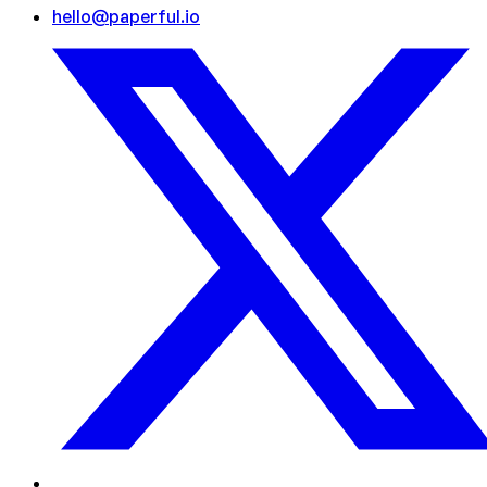
hello@paperful.io