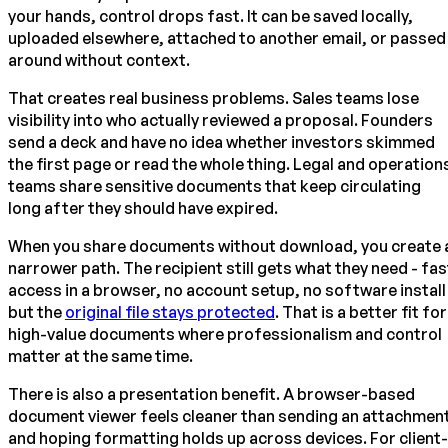
your hands, control drops fast. It can be saved locally,
uploaded elsewhere, attached to another email, or passed
around without context.
That creates real business problems. Sales teams lose
visibility into who actually reviewed a proposal. Founders
send a deck and have no idea whether investors skimmed
the first page or read the whole thing. Legal and operation
teams share sensitive documents that keep circulating
long after they should have expired.
When you share documents without download, you create 
narrower path. The recipient still gets what they need - fas
access in a browser, no account setup, no software install
but the
original file stays protected
. That is a better fit for
high-value documents where professionalism and control
matter at the same time.
There is also a presentation benefit. A browser-based
document viewer feels cleaner than sending an attachmen
and hoping formatting holds up across devices. For client-