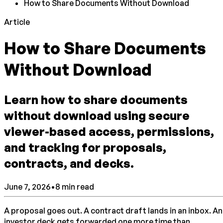
How to Share Documents Without Download
Article
How to Share Documents
Without Download
Learn how to share documents
without download using secure
viewer-based access, permissions,
and tracking for proposals,
contracts, and decks.
June 7, 2026
•
8
min read
A proposal goes out. A contract draft lands in an inbox. An
investor deck gets forwarded one more time than