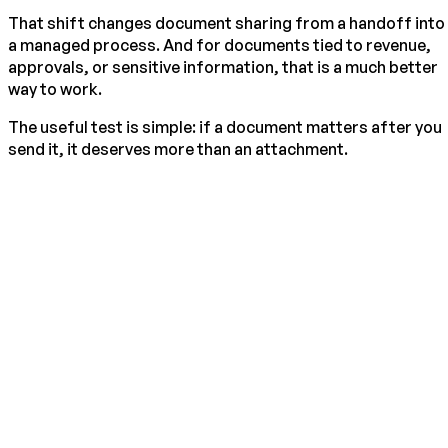
That shift changes document sharing from a handoff into
a managed process. And for documents tied to revenue,
approvals, or sensitive information, that is a much better
way to work.
The useful test is simple: if a document matters after you
send it, it deserves more than an attachment.