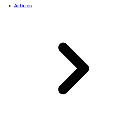
Articles