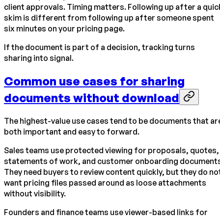
client approvals. Timing matters. Following up after a quic
skim is different from following up after someone spent
six minutes on your pricing page.
If the document is part of a decision, tracking turns
sharing into signal.
Common use cases for sharing
documents without download
The highest-value use cases tend to be documents that ar
both important and easy to forward.
Sales teams use protected viewing for proposals, quotes,
statements of work, and customer onboarding documents
They need buyers to review content quickly, but they do no
want pricing files passed around as loose attachments
without visibility.
Founders and finance teams use viewer-based links for