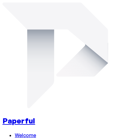
Paperful
Welcome