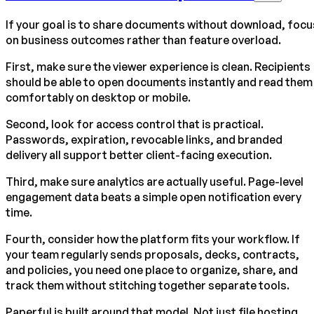
If your goal is to share documents without download, focu
on business outcomes rather than feature overload.
First, make sure the viewer experience is clean. Recipients
should be able to open documents instantly and read them
comfortably on desktop or mobile.
Second, look for access control that is practical.
Passwords, expiration, revocable links, and branded
delivery all support better client-facing execution.
Third, make sure analytics are actually useful. Page-level
engagement data beats a simple open notification every
time.
Fourth, consider how the platform fits your workflow. If
your team regularly sends proposals, decks, contracts,
and policies, you need one place to organize, share, and
track them without stitching together separate tools.
Paperful is built around that model. Not just file hosting,