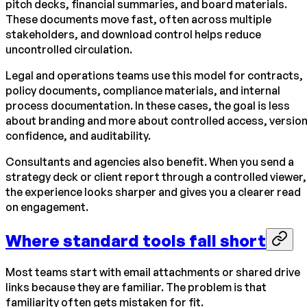
pitch decks, financial summaries, and board materials.
These documents move fast, often across multiple
stakeholders, and download control helps reduce
uncontrolled circulation.
Legal and operations teams use this model for contracts,
policy documents, compliance materials, and internal
process documentation. In these cases, the goal is less
about branding and more about controlled access, versio
confidence, and auditability.
Consultants and agencies also benefit. When you send a
strategy deck or client report through a controlled viewer,
the experience looks sharper and gives you a clearer read
on engagement.
Where standard tools fall short
Most teams start with email attachments or shared drive
links because they are familiar. The problem is that
familiarity often gets mistaken for fit.