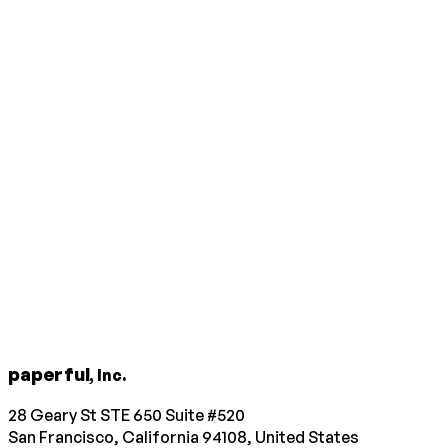
paperful
, Inc.
28 Geary St STE 650 Suite #520
San Francisco, California 94108, United States