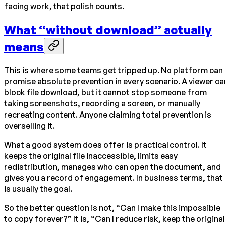
facing work, that polish counts.
What “without download” actually
means
This is where some teams get tripped up. No platform can
promise absolute prevention in every scenario. A viewer ca
block file download, but it cannot stop someone from
taking screenshots, recording a screen, or manually
recreating content. Anyone claiming total prevention is
overselling it.
What a good system does offer is practical control. It
keeps the original file inaccessible, limits easy
redistribution, manages who can open the document, and
gives you a record of engagement. In business terms, that
is usually the goal.
So the better question is not, “Can I make this impossible
to copy forever?” It is, “Can I reduce risk, keep the original