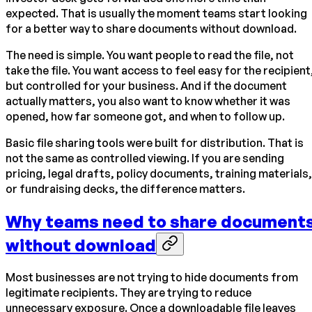
expected. That is usually the moment teams start looking
for a better way to share documents without download.
The need is simple. You want people to read the file, not
take the file. You want access to feel easy for the recipient
but controlled for your business. And if the document
actually matters, you also want to know whether it was
opened, how far someone got, and when to follow up.
Basic file sharing tools were built for distribution. That is
not the same as controlled viewing. If you are sending
pricing, legal drafts, policy documents, training materials,
or fundraising decks, the difference matters.
Why teams need to share document
without download
Most businesses are not trying to hide documents from
legitimate recipients. They are trying to reduce
unnecessary exposure. Once a downloadable file leaves