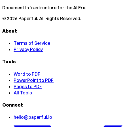
Document Infrastructure for the AI Era.
©
2026
Paperful. All Rights Reserved.
About
Terms of Service
Privacy Policy
Tools
Word to PDF
PowerPoint to PDF
Pages to PDF
All Tools
Connect
hello@paperful.io