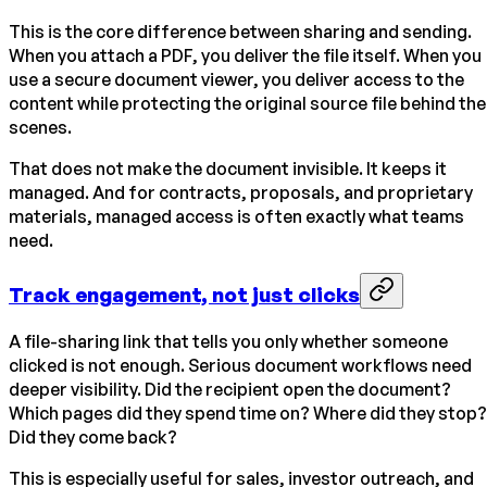
This is the core difference between sharing and sending.
When you attach a PDF, you deliver the file itself. When you
use a secure document viewer, you deliver access to the
content while protecting the original source file behind the
scenes.
That does not make the document invisible. It keeps it
managed. And for contracts, proposals, and proprietary
materials, managed access is often exactly what teams
need.
Track engagement, not just clicks
A file-sharing link that tells you only whether someone
clicked is not enough. Serious document workflows need
deeper visibility. Did the recipient open the document?
Which pages did they spend time on? Where did they stop?
Did they come back?
This is especially useful for sales, investor outreach, and