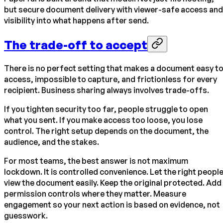
but secure document delivery with viewer-safe access and
visibility into what happens after send.
The trade-off to accept
There is no perfect setting that makes a document easy t
access, impossible to capture, and frictionless for every
recipient. Business sharing always involves trade-offs.
If you tighten security too far, people struggle to open
what you sent. If you make access too loose, you lose
control. The right setup depends on the document, the
audience, and the stakes.
For most teams, the best answer is not maximum
lockdown. It is controlled convenience. Let the right peopl
view the document easily. Keep the original protected. Add
permission controls where they matter. Measure
engagement so your next action is based on evidence, not
guesswork.