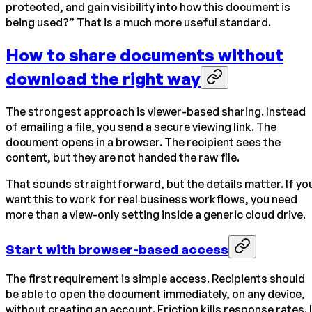
protected, and gain visibility into how this document is
being used?” That is a much more useful standard.
How to share documents without
download the right way
The strongest approach is viewer-based sharing. Instead
of emailing a file, you send a secure viewing link. The
document opens in a browser. The recipient sees the
content, but they are not handed the raw file.
That sounds straightforward, but the details matter. If yo
want this to work for real business workflows, you need
more than a view-only setting inside a generic cloud drive.
Start with browser-based access
The first requirement is simple access. Recipients should
be able to open the document immediately, on any device,
without creating an account. Friction kills response rates. 