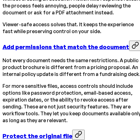
the process feels annoying, people delay reviewing the
document or ask for a PDF attachment instead.
Viewer-safe access solves that. It keeps the experience
fast while preserving control on your side.
Add permissions that match the document
Not every document needs the same restrictions. A public
product brochure is different from a pricing proposal. An
internal policy update is different from a fundraising deck
For more sensitive files, access controls should include
options like password protection, email-based access,
expiration dates, or the ability to revoke access after
sending. These are not just security features. They are
workflow tools. They let you keep documents available onl
as long as they are relevant.
Protect the original file