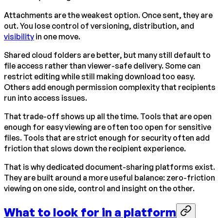
Attachments are the weakest option. Once sent, they are
out. You lose control of versioning, distribution, and
visibility
in one move.
Shared cloud folders are better, but many still default to
file access rather than viewer-safe delivery. Some can
restrict editing while still making download too easy.
Others add enough permission complexity that recipients
run into access issues.
That trade-off shows up all the time. Tools that are open
enough for easy viewing are often too open for sensitive
files. Tools that are strict enough for security often add
friction that slows down the recipient experience.
That is why dedicated document-sharing platforms exist.
They are built around a more useful balance: zero-friction
viewing on one side, control and insight on the other.
What to look for in a platform