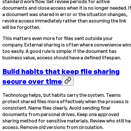
standard workflow. Set review periods for active
documents and close access when it is no longer needed. I
a document was shared in error or the situation changes,
revoke access immediately rather than assuming the link
will be forgotten.
This matters even more for files sent outside your
company. External sharing is often where convenience win
too easily. A good rule is simple: if the document has
business value, access should have a defined lifespan.
Build habits that keep file sharing
secure over time
Technology helps, but habits carry the system. Teams
protect shared files more effectively when the process is
consistent. Name files clearly. Avoid sending final
documents from personal drives. Keep one approved
sharing method for sensitive materials. Review who still ha
access. Remove old versions from circulation.