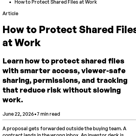
How to Protect Shared Files at Work
Article
How to Protect Shared File
at Work
Learn how to protect shared files
with smarter access, viewer-safe
sharing, permissions, and tracking
that reduce risk without slowing
work.
June 22, 2026
•
7
min read
A proposal gets forwarded outside the buying team. A
contract lands in the wrong inbox. An investor deck is