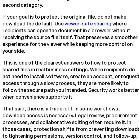
second category.
If your goal is to protect the original file, do not make
download the default. Use
viewer-safe sharing
where
recipients can open the document in a browser without
receiving the source file itself. That preserves a smoother
experience for the viewer while keeping more control on
your side.
This is one of the clearest answers to how to protect
shared files in real business settings. When recipients do
not need to install software, create an account, or reques
access through a slow process, they are more likely to
follow the secure path you intended. Security works bette
when convenience supports it.
That said, there is a trade-off. In some workflows,
download access is necessary. Legal review, procurement
processes, and collaborative editing often require it. In
those cases, protection shifts from preventing download
to tightening permissions, version control, and follow-up.