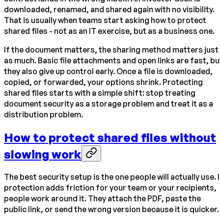
downloaded, renamed, and shared again with no visibility.
That is usually when teams start asking how to protect
shared files - not as an IT exercise, but as a business one.
If the document matters, the sharing method matters just
as much. Basic file attachments and open links are fast, bu
they also give up control early. Once a file is downloaded,
copied, or forwarded, your options shrink. Protecting
shared files starts with a simple shift: stop treating
document security as a storage problem and treat it as a
distribution problem.
How to protect shared files without
slowing work
The best security setup is the one people will actually use. I
protection adds friction for your team or your recipients,
people work around it. They attach the PDF, paste the
public link, or send the wrong version because it is quicker.