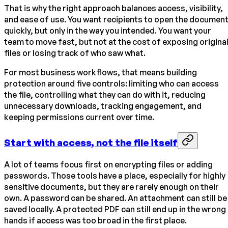
That is why the right approach balances access, visibility,
and ease of use. You want recipients to open the documen
quickly, but only in the way you intended. You want your
team to move fast, but not at the cost of exposing origina
files or losing track of who saw what.
For most business workflows, that means building
protection around five controls: limiting who can access
the file, controlling what they can do with it, reducing
unnecessary downloads, tracking engagement, and
keeping permissions current over time.
Start with access, not the file itself
A lot of teams focus first on encrypting files or adding
passwords. Those tools have a place, especially for highly
sensitive documents, but they are rarely enough on their
own. A password can be shared. An attachment can still be
saved locally. A protected PDF can still end up in the wrong
hands if access was too broad in the first place.