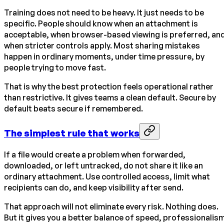
Training does not need to be heavy. It just needs to be
specific. People should know when an attachment is
acceptable, when browser-based viewing is preferred, an
when stricter controls apply. Most sharing mistakes
happen in ordinary moments, under time pressure, by
people trying to move fast.
That is why the best protection feels operational rather
than restrictive. It gives teams a clean default. Secure by
default beats secure if remembered.
The simplest rule that works
If a file would create a problem when forwarded,
downloaded, or left untracked, do not share it like an
ordinary attachment. Use controlled access, limit what
recipients can do, and keep visibility after send.
That approach will not eliminate every risk. Nothing does.
But it gives you a better balance of speed, professionalis