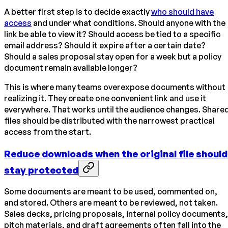
A better first step is to decide exactly
who should have
access
and under what conditions. Should anyone with the
link be able to view it? Should access be tied to a specific
email address? Should it expire after a certain date?
Should a sales proposal stay open for a week but a policy
document remain available longer?
This is where many teams overexpose documents without
realizing it. They create one convenient link and use it
everywhere. That works until the audience changes. Share
files should be distributed with the narrowest practical
access from the start.
Reduce downloads when the original file should
stay protected
Some documents are meant to be used, commented on,
and stored. Others are meant to be reviewed, not taken.
Sales decks, pricing proposals, internal policy documents,
pitch materials, and draft agreements often fall into the