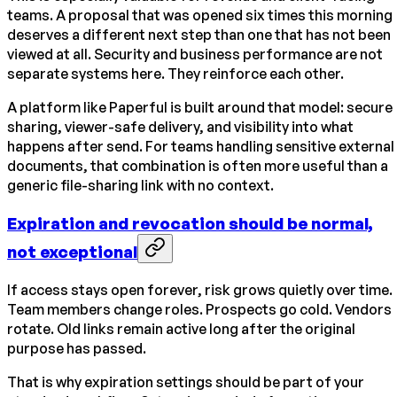
teams. A proposal that was opened six times this morning
deserves a different next step than one that has not been
viewed at all. Security and business performance are not
separate systems here. They reinforce each other.
A platform like Paperful is built around that model: secure
sharing, viewer-safe delivery, and visibility into what
happens after send. For teams handling sensitive external
documents, that combination is often more useful than a
generic file-sharing link with no context.
Expiration and revocation should be normal,
not exceptional
If access stays open forever, risk grows quietly over time.
Team members change roles. Prospects go cold. Vendors
rotate. Old links remain active long after the original
purpose has passed.
That is why expiration settings should be part of your