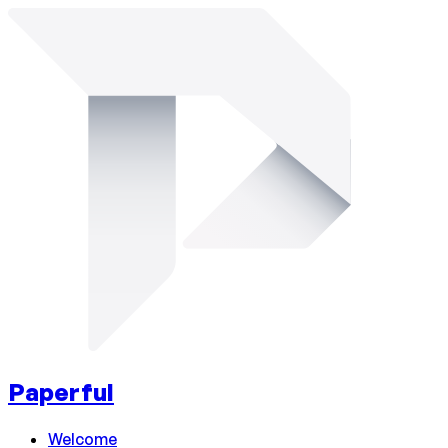
Paperful
Welcome