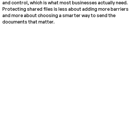
and control, which is what most businesses actually need.
Protecting shared files is less about adding more barriers
and more about choosing a smarter way to send the
documents that matter.