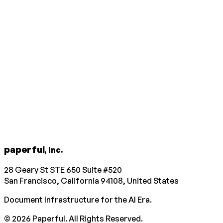
paperful
, Inc.
28 Geary St STE 650 Suite #520
San Francisco, California 94108, United States
Document Infrastructure for the AI Era.
©
2026
Paperful. All Rights Reserved.