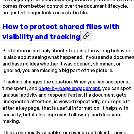
comes from better control over the document lifecycle,
not just stronger locks on a static file.
How to protect shared files with
visibility and tracking
Protection is not only about stopping the wrong behavior. I
is also about seeing what happened. If you send a docume
and have no idea whether it was opened, skimmed, or
ignored, you are missing a big part of the picture.
Tracking changes the equation. When you can see opens,
time spent, and
page-by-page engagement
, you can spot
unusual activity and respond faster. If a document gets
unexpected attention, is viewed repeatedly, or drops off
after a key page, that is useful information. It helps with
security, but it also improves follow-up and decision-
making.
This is especially valuable for revenue and client-facing