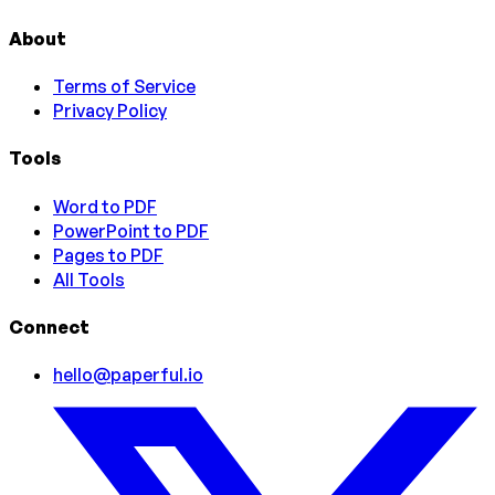
About
Terms of Service
Privacy Policy
Tools
Word to PDF
PowerPoint to PDF
Pages to PDF
All Tools
Connect
hello@paperful.io