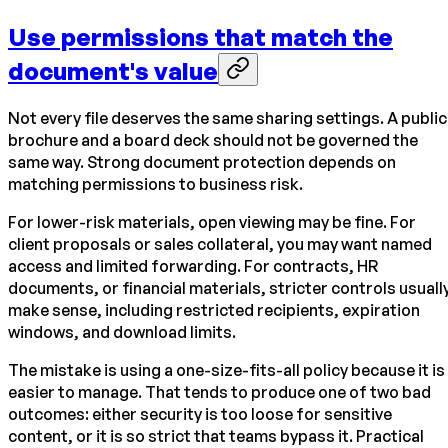
Use permissions that match the
document's value
Not every file deserves the same sharing settings. A public
brochure and a board deck should not be governed the
same way. Strong document protection depends on
matching permissions to business risk.
For lower-risk materials, open viewing may be fine. For
client proposals or sales collateral, you may want named
access and limited forwarding. For contracts, HR
documents, or financial materials, stricter controls usuall
make sense, including restricted recipients, expiration
windows, and download limits.
The mistake is using a one-size-fits-all policy because it is
easier to manage. That tends to produce one of two bad
outcomes: either security is too loose for sensitive
content, or it is so strict that teams bypass it. Practical