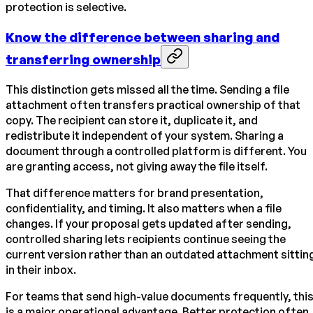
protection is selective.
Know the difference between sharing and
transferring ownership
This distinction gets missed all the time. Sending a file
attachment often transfers practical ownership of that
copy. The recipient can store it, duplicate it, and
redistribute it independent of your system. Sharing a
document through a controlled platform is different. You
are granting access, not giving away the file itself.
That difference matters for brand presentation,
confidentiality, and timing. It also matters when a file
changes. If your proposal gets updated after sending,
controlled sharing lets recipients continue seeing the
current version rather than an outdated attachment sittin
in their inbox.
For teams that send high-value documents frequently, thi
is a major operational advantage. Better protection often