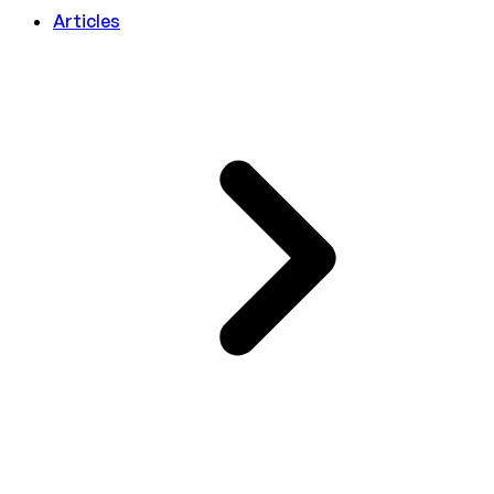
Articles