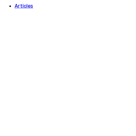
Articles