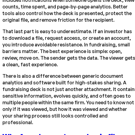
includes notifications when someone opens the deck, view
counts, time spent, and page-by-page analytics. Better
tools also control how the deck is presented, protect the
original file, and remove friction for the recipient.
That last part is easy to underestimate. If an investor has
to download a file, request access, or create an account,
you introduce avoidable resistance. In fundraising, small
barriers matter. The best experience is simple: open,
review, move on. The sender gets the data. The viewer get
a clean, fast experience.
There is also a difference between generic document
analytics and software built for high-stakes sharing. A
fundraising deck is not just another attachment. It contain
sensitive information, evolves quickly, and often goes to
multiple people within the same firm. You need to know not
only if it was viewed, but how it was viewed and whether
your sharing process still looks controlled and
professional.