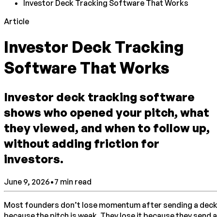
Investor Deck Tracking Software That Works
Article
Investor Deck Tracking
Software That Works
Investor deck tracking software
shows who opened your pitch, what
they viewed, and when to follow up,
without adding friction for
investors.
June 9, 2026
•
7
min read
Most founders don’t lose momentum after sending a dec
because the pitch is weak. They lose it because they send a