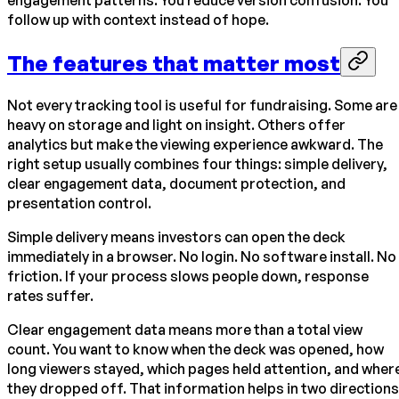
engagement patterns. You reduce version confusion. You
follow up with context instead of hope.
The features that matter most
Not every tracking tool is useful for fundraising. Some are
heavy on storage and light on insight. Others offer
analytics but make the viewing experience awkward. The
right setup usually combines four things: simple delivery,
clear engagement data, document protection, and
presentation control.
Simple delivery means investors can open the deck
immediately in a browser. No login. No software install. No
friction. If your process slows people down, response
rates suffer.
Clear engagement data means more than a total view
count. You want to know when the deck was opened, how
long viewers stayed, which pages held attention, and wher
they dropped off. That information helps in two directions