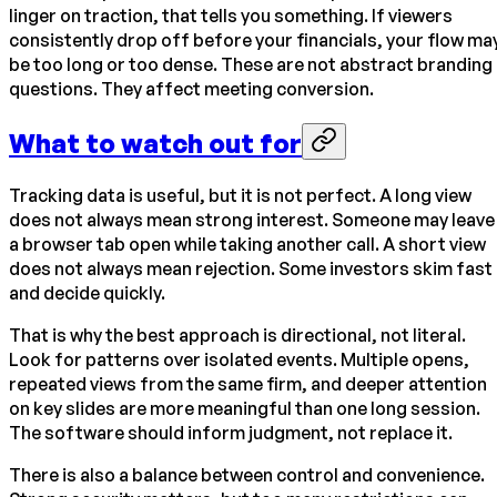
linger on traction, that tells you something. If viewers
consistently drop off before your financials, your flow ma
be too long or too dense. These are not abstract branding
questions. They affect meeting conversion.
What to watch out for
Tracking data is useful, but it is not perfect. A long view
does not always mean strong interest. Someone may leave
a browser tab open while taking another call. A short view
does not always mean rejection. Some investors skim fast
and decide quickly.
That is why the best approach is directional, not literal.
Look for patterns over isolated events. Multiple opens,
repeated views from the same firm, and deeper attention
on key slides are more meaningful than one long session.
The software should inform judgment, not replace it.
There is also a balance between control and convenience.