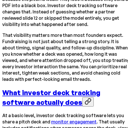
PDF into a black box. Investor deck tracking software
changes that. Instead of guessing whether a partner
reviewed slide 12 or skipped the model entirely, you get
visibility into what happened after send.
That visibility matters more than most founders expect.
Fundraising is not just about telling a strong story. It is
about timing, signal quality, and follow-up discipline. When
you know whether a deck was opened, how long it was
viewed, and where attention dropped off, you stop treatin
every investor interaction the same. You can prioritize real
interest, tighten weak sections, and avoid chasing cold
leads with perfect-looking email threads.
What investor deck tracking
software actually does
At a basic level, investor deck tracking software lets you
share a pitch deck and
monitor engagement
. That usually