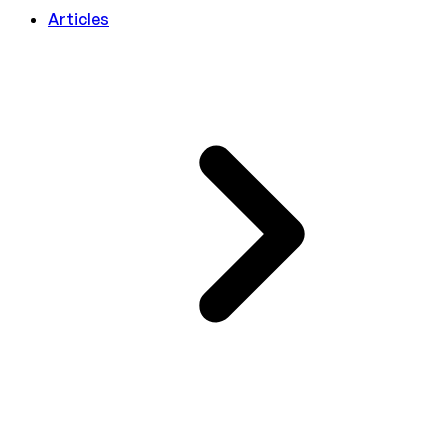
Articles