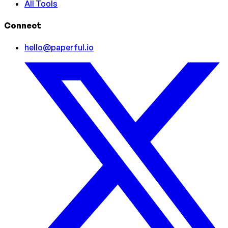
All Tools
Connect
hello@paperful.io