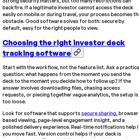
Strong security matters, but too many restrictions can
backfire. If a legitimate investor cannot access the deck
easily on mobile or during travel, your process becomes th
obstacle. Good software solves for both: secure by
default, easy for the right people to view.
Choosing the right investor deck
tracking software
Start with the workflow, not the feature list. Ask a practica
question: what happens from the moment you send the
deck to the moment you decide how to follow up? If the
answer involves downloading files, chasing access
requests, or piecing together vague analytics, the setup is
too loose.
Look for software that supports
secure sharing
, browser
based viewing, page-level engagement insight, and a
polished delivery experience. Real-time notifications help i
you move fast. Version control helps if your deck is