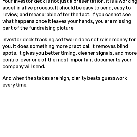
Your investor deck is not just a presentation. It is a workin
asset in a live process. It should be easy to send, easy to
review, and measurable after the fact. If you cannot see
what happens once it leaves your hands, you are missing
part of the fundraising picture.
Investor deck tracking software does not raise money for
you. It does something more practical. It removes blind
spots. It gives you better timing, cleaner signals, and more
control over one of the most important documents your
company will send.
And when the stakes are high, clarity beats guesswork
every time.