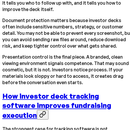
It tells you who to follow up with, and it tells you how to
improve the deck itself.
Document protection matters because investor decks
often include sensitive numbers, strategy, or customer
detail. You may not be able to prevent every screenshot, bu
you can avoid sending raw files around, reduce download
risk, and keep tighter control over what gets shared.
Presentation control is the final piece. A branded, clean
viewing environment signals competence. That may sound
cosmetic, but it is not. Investors notice process. If your
materials look sloppy or hard to access, it creates drag
before the conversation even starts.
How investor deck tracking
software improves fundraising
execution
The strongest case for tracking software is not