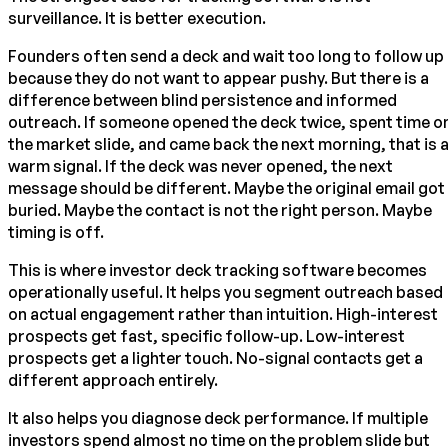
surveillance. It is better execution.
Founders often send a deck and wait too long to follow up
because they do not want to appear pushy. But there is a
difference between blind persistence and informed
outreach. If someone opened the deck twice, spent time o
the market slide, and came back the next morning, that is 
warm signal. If the deck was never opened, the next
message should be different. Maybe the original email got
buried. Maybe the contact is not the right person. Maybe
timing is off.
This is where investor deck tracking software becomes
operationally useful. It helps you segment outreach based
on actual engagement rather than intuition. High-interest
prospects get fast, specific follow-up. Low-interest
prospects get a lighter touch. No-signal contacts get a
different approach entirely.
It also helps you diagnose deck performance. If multiple
investors spend almost no time on the problem slide but