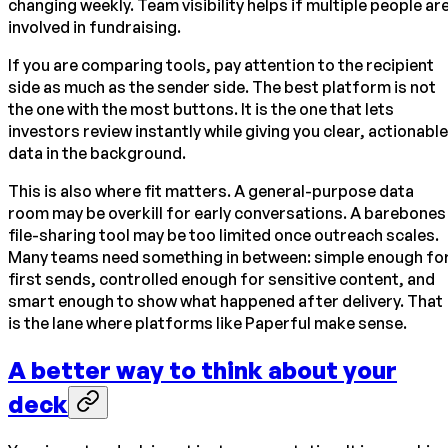
changing weekly. Team visibility helps if multiple people ar
involved in fundraising.
If you are comparing tools, pay attention to the recipient
side as much as the sender side. The best platform is not
the one with the most buttons. It is the one that lets
investors review instantly while giving you clear, actionable
data in the background.
This is also where fit matters. A general-purpose data
room may be overkill for early conversations. A barebones
file-sharing tool may be too limited once outreach scales.
Many teams need something in between: simple enough fo
first sends, controlled enough for sensitive content, and
smart enough to show what happened after delivery. That
is the lane where platforms like Paperful make sense.
A better way to think about your
deck