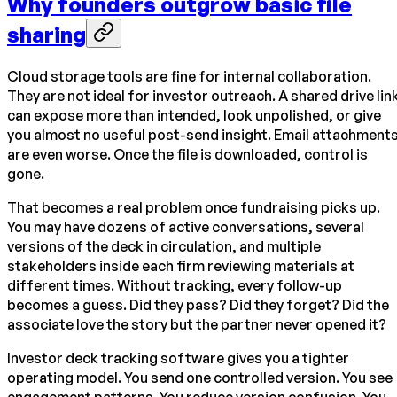
Why founders outgrow basic file
sharing
Cloud storage tools are fine for internal collaboration.
They are not ideal for investor outreach. A shared drive lin
can expose more than intended, look unpolished, or give
you almost no useful post-send insight. Email attachment
are even worse. Once the file is downloaded, control is
gone.
That becomes a real problem once fundraising picks up.
You may have dozens of active conversations, several
versions of the deck in circulation, and multiple
stakeholders inside each firm reviewing materials at
different times. Without tracking, every follow-up
becomes a guess. Did they pass? Did they forget? Did the
associate love the story but the partner never opened it?
Investor deck tracking software gives you a tighter
operating model. You send one controlled version. You see