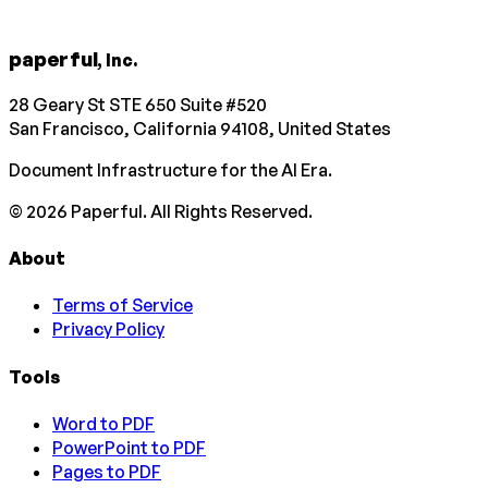
paperful
, Inc.
28 Geary St STE 650 Suite #520
San Francisco, California 94108, United States
Document Infrastructure for the AI Era.
©
2026
Paperful. All Rights Reserved.
About
Terms of Service
Privacy Policy
Tools
Word to PDF
PowerPoint to PDF
Pages to PDF