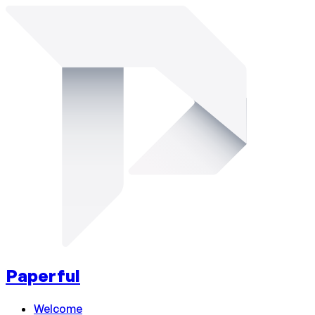
Paperful
Welcome