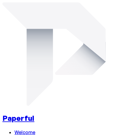
Paperful
Welcome