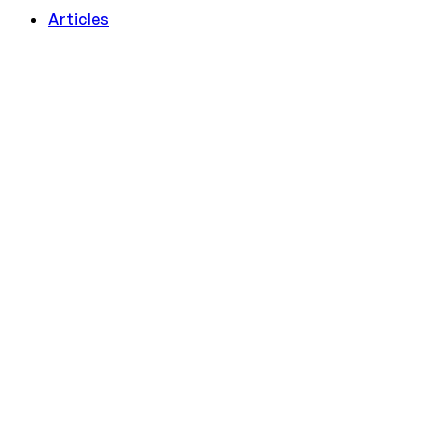
Articles